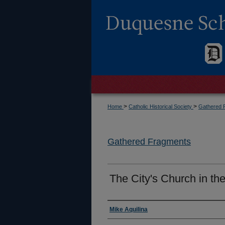
>
>
Home
Catholic Historical Society
Gathered 
Gathered Fragments
The City's Church in t
Authors
Mike Aquilina