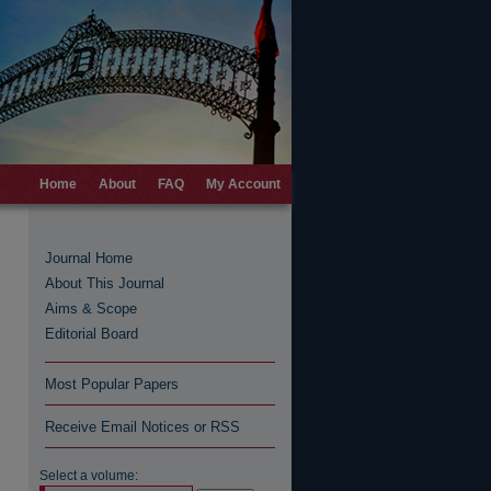
Home
About
FAQ
My Account
Journal Home
About This Journal
Aims & Scope
Editorial Board
Most Popular Papers
Receive Email Notices or RSS
Select a volume: