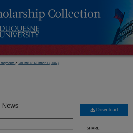
>
Fragments
Volume 18 Number 1 (2007)
he News
Download
SHARE