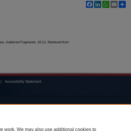
Facebook
LinkedIn
WhatsApp
Email
Sh
News.
Gathered Fragments, 18
(1). Retrieved from
|
Accessibility Statement
te work. We may also use additional cookies to