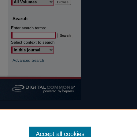
are
Search
Enter search terms:
Select context to search:
Advanced Search
Accept all cookies