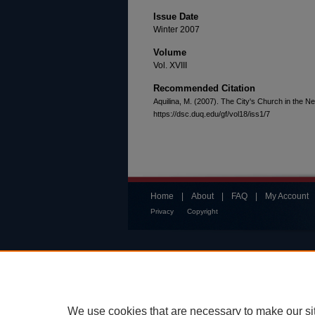
Issue Date
Winter 2007
Volume
Vol. XVIII
Recommended Citation
Aquilina, M. (2007). The City's Church in the 
https://dsc.duq.edu/gf/vol18/iss1/7
Home
|
About
|
FAQ
|
My Account
Privacy
Copyright
We use cookies that are necessary to make our si