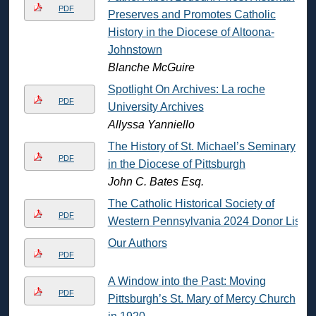
PDF
Preserves and Promotes Catholic
History in the Diocese of Altoona-
Johnstown
Blanche McGuire
Spotlight On Archives: La roche
PDF
University Archives
Allyssa Yanniello
The History of St. Michael’s Seminary
PDF
in the Diocese of Pittsburgh
John C. Bates Esq.
The Catholic Historical Society of
PDF
Western Pennsylvania 2024 Donor List
Our Authors
PDF
A Window into the Past: Moving
PDF
Pittsburgh’s St. Mary of Mercy Church