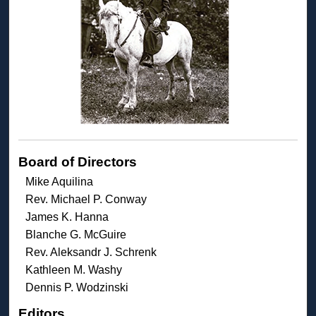
Board of Directors
Mike Aquilina
Rev. Michael P. Conway
James K. Hanna
Blanche G. McGuire
Rev. Aleksandr J. Schrenk
Kathleen M. Washy
Dennis P. Wodzinski
Editors