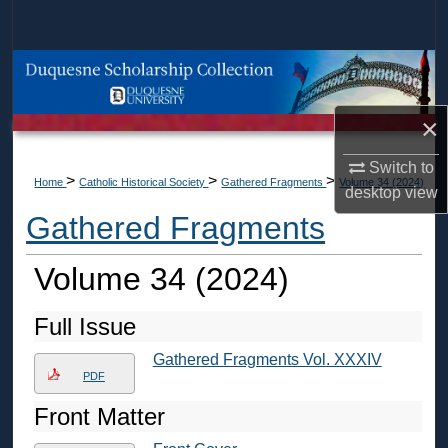
Search
Browse Collections
My Account
×
Switch to
About
>
>
>
Home
Catholic Historical Society
Gathered Fragments
Volume 34 (2024)
desktop
view
Gathered Fragments
Digital Commons Network™
Volume 34 (2024)
Full Issue
Gathered Fragments Vol. XXXIV
PDF
Front Matter