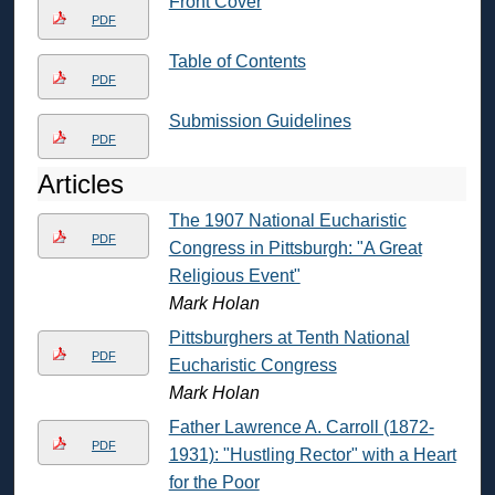
Front Cover
PDF
Table of Contents
PDF
Submission Guidelines
PDF
Articles
The 1907 National Eucharistic
PDF
Congress in Pittsburgh: "A Great
Religious Event"
Mark Holan
Pittsburghers at Tenth National
PDF
Eucharistic Congress
Mark Holan
Father Lawrence A. Carroll (1872-
PDF
1931): "Hustling Rector" with a Heart
for the Poor