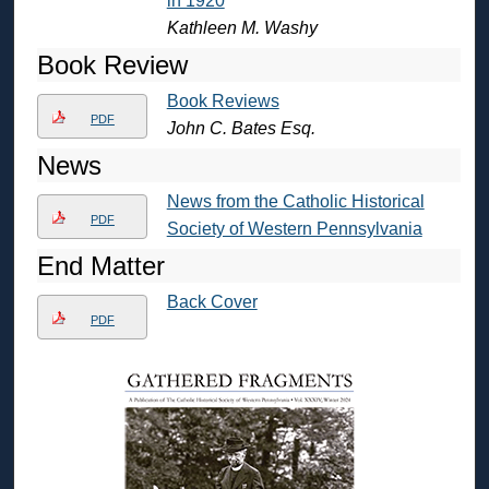
in 1920
Kathleen M. Washy
Book Review
Book Reviews
PDF
John C. Bates Esq.
News
News from the Catholic Historical
PDF
Society of Western Pennsylvania
End Matter
Back Cover
PDF