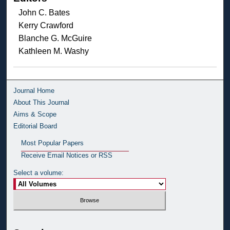
John C. Bates
Kerry Crawford
Blanche G. McGuire
Kathleen M. Washy
Journal Home
About This Journal
Aims & Scope
Editorial Board
Most Popular Papers
Receive Email Notices or RSS
Select a volume: