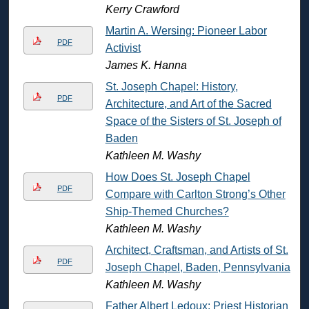
Kerry Crawford
Martin A. Wersing: Pioneer Labor
PDF
Activist
James K. Hanna
St. Joseph Chapel: History,
PDF
Architecture, and Art of the Sacred
Space of the Sisters of St. Joseph of
Baden
Kathleen M. Washy
How Does St. Joseph Chapel
PDF
Compare with Carlton Strong’s Other
Ship-Themed Churches?
Kathleen M. Washy
Architect, Craftsman, and Artists of St.
PDF
Joseph Chapel, Baden, Pennsylvania
Kathleen M. Washy
Father Albert Ledoux: Priest Historian