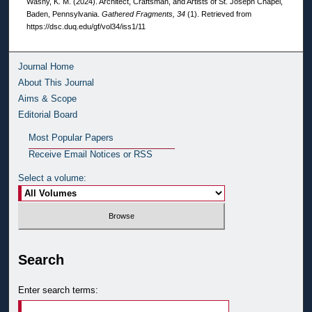
Washy, K. M. (2024). Architect, Craftsman, and Artists of St. Joseph Chapel,
Baden, Pennsylvania.
Gathered Fragments, 34
(1). Retrieved from
https://dsc.duq.edu/gf/vol34/iss1/11
Journal Home
About This Journal
Aims & Scope
Editorial Board
Most Popular Papers
Receive Email Notices or RSS
Select a volume:
Search
Enter search terms: