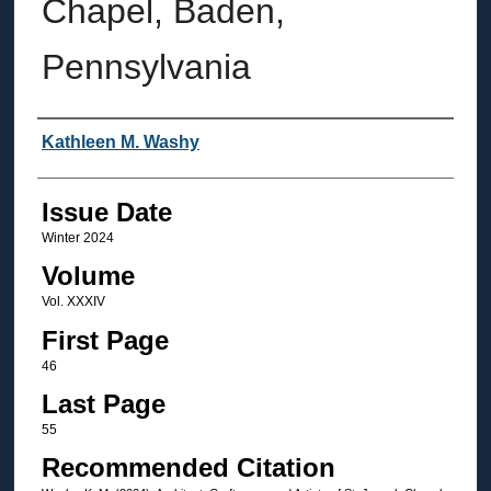
Chapel, Baden,
Pennsylvania
Authors
Kathleen M. Washy
Issue Date
Winter 2024
Volume
Vol. XXXIV
First Page
46
Last Page
55
Recommended Citation